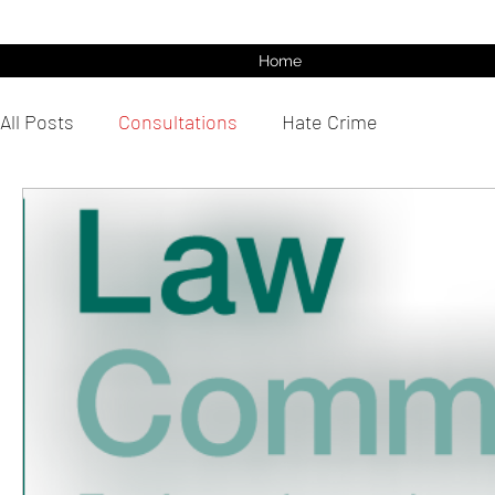
Home
All Posts
Consultations
Hate Crime